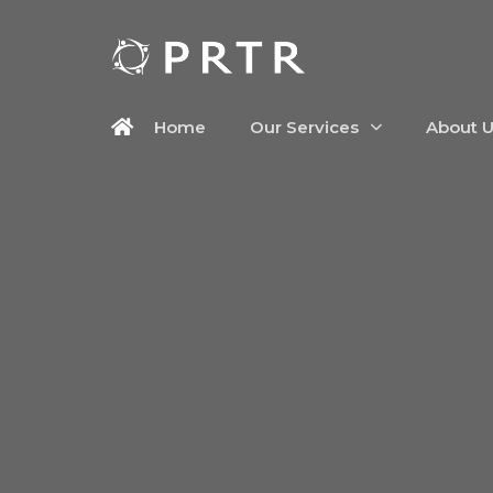
Home
Our Services
About 