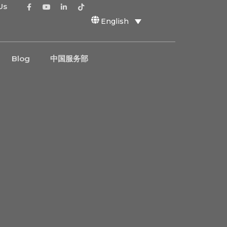
Us
English
Blog
中国服务部