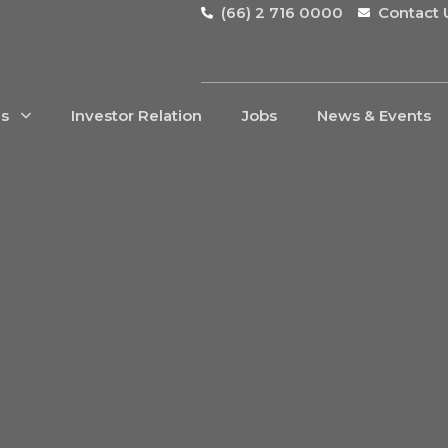
(66) 2 716 0000
Contact 
Us
Investor Relation
Jobs
News & Events