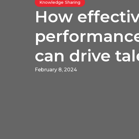
Knowledge Sharing
How effecti
performance
can drive ta
February 8, 2024