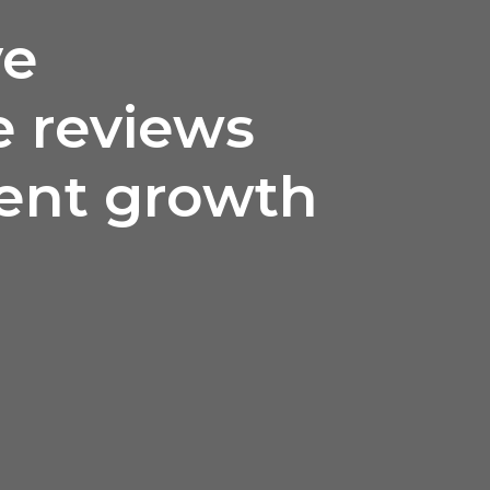
ve
 reviews
lent growth