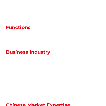
Production
Maintenance / Facilities
Quality
Design / R&D
Health & Safety & Environment
Functions
Human Resources
Finance / Accounting
Supply Chain
Sales & Marketing
Business Industry
Automotive
Electronics
Aerospace
Food & Packaging
Medical / Healthcare
Machinary
Home Appliances
Chemicals
Logistics
Oil & Gas – Energy / EPC
Chinese Market Expertise