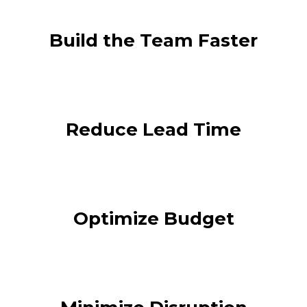
Build the Team Faster
Reduce Lead Time
Optimize Budget