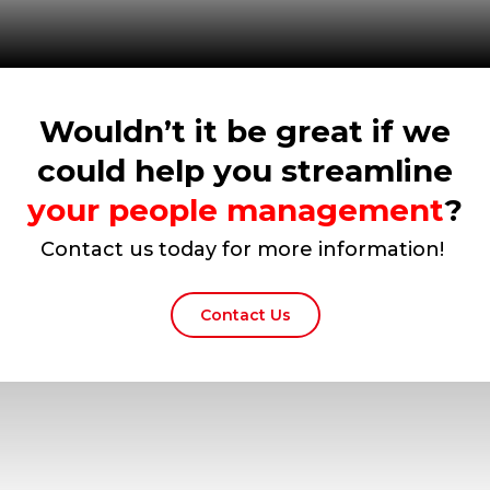
Wouldn’t it be great if we
could help you streamline
your people management
?
Contact us today for more information!
Contact Us