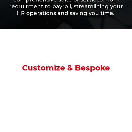
recruitment to payroll, streamlining your
HR operations and saving you time.
Customize & Bespoke
Your Needs, Our Expertise.
We believe in
flexibility.
That’s
why we offer customized
and bespoke recruitment solutions to
perfectly match your requirements.