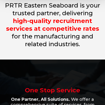
PRTR Eastern Seaboard is your
trusted partner, delivering
high-quality recruitment
services at competitive rates
for
the
manufacturing
and
related industries.
One Stop Service
One Partner, All Solutions.
We offer a
comprehensive suite of services, from