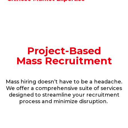
Focused on Chinese Manufacturing:
We
leverage
our extensive network and deep understanding
of the Chinese market to connect you with the
best talent.
Project-Based
Mass Recruitment
Mass hiring
doesn’t
have to be a headache.
We offer a comprehensive suite of services
designed to streamline your recruitment
process and minimize disruption.