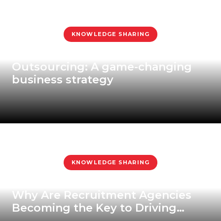
KNOWLEDGE SHARING
Outsourcing: A game-changing
business strategy
KNOWLEDGE SHARING
Why Are Recruitment Agencies
Becoming the Key to Driving
Modern Businesses?