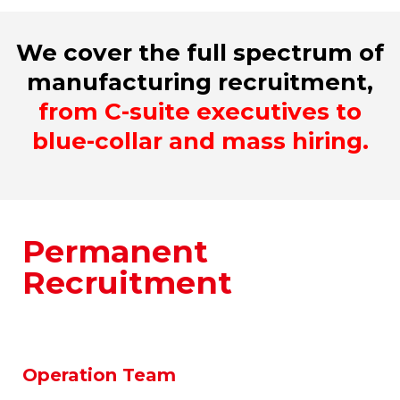
We cover the full spectrum of
manufacturing recruitment,
from C-suite executives to
blue-collar and mass hiring.
Permanent
Recruitment
We specialize in placing top talent across
all functional areas within the
manufacturing sector.
Operation Team
Engineering