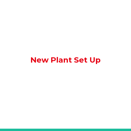
New Plant Set Up
Greenfield Project Experts: From Vision to
Reality.
We guide you through every stage of your
new plant setup, from
initial
consultation to
a fully operational facility with a staffed
workforce.