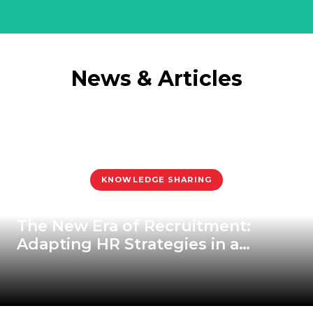
News & Articles
KNOWLEDGE SHARING
The New Era of Recruitment:
Adapting HR Strategies in a
Rapidly Changing World