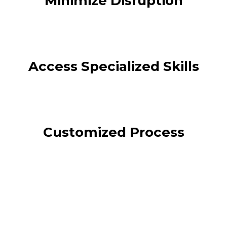
Minimize Disruption
Access Specialized Skills
Customized Process