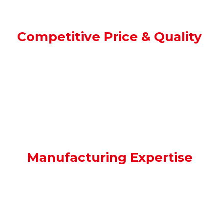
Competitive Price & Quality
We offer competitive pricing without
compromising on quality.
Manufacturing Expertise
With
decades
of experience, we are deeply
connected within the manufacturing
industry, ensuring you access top talent.