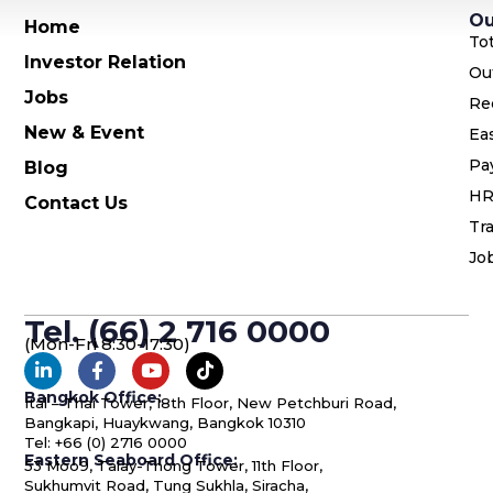
Ou
Home
To
Investor Relation
Ou
Jobs
Re
New & Event
Ea
Pa
Blog
HR
Contact Us
Tra
Jo
Tel. (66) 2 716 0000
(Mon-Fri 8:30-17:30)
Bangkok Office:
Ital – Thai Tower, 18th Floor, New Petchburi Road,
Bangkapi, Huaykwang, Bangkok 10310
Tel: +66 (0) 2716 0000
Eastern Seaboard Office:
53 Moo9, Talay-Thong Tower, 11th Floor,
Sukhumvit Road, Tung Sukhla, Siracha,