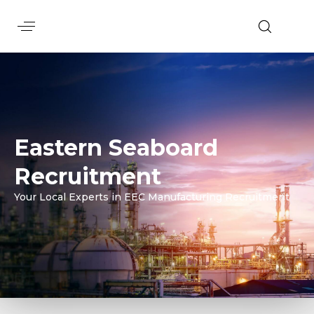
Eastern Seaboard
Recruitment
Your Local Experts in EEC Manufacturing Recruitment