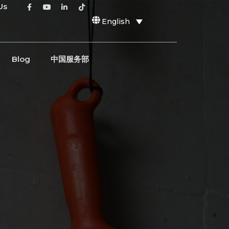
Us
English
Blog
中国服务部