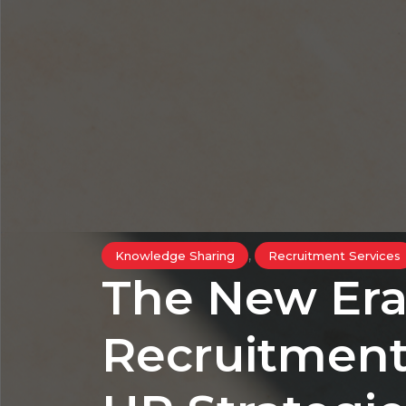
,
Knowledge Sharing
Recruitment Services
The New Era
Recruitment