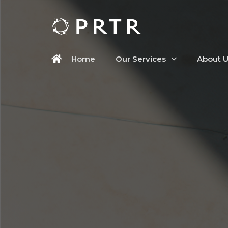
Home
Our Services
About 