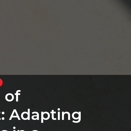
 of
: Adapting