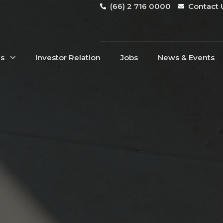
(66) 2 716 0000
Contact 
Us
Investor Relation
Jobs
News & Events