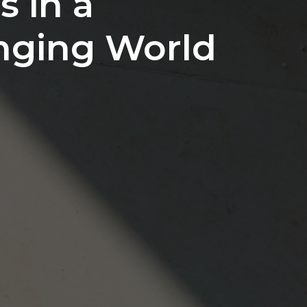
s in a
nging World