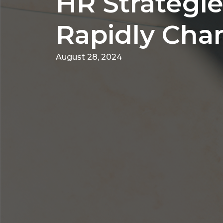
HR Strategie
Rapidly Cha
August 28, 2024