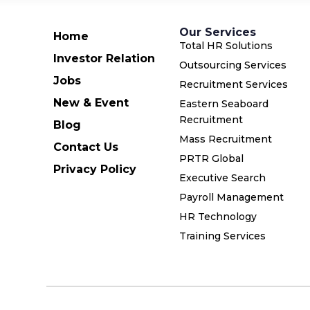
Our Services
Home
Total HR Solutions
Investor Relation
Outsourcing Services
Jobs
Recruitment Services
New & Event
Eastern Seaboard
Recruitment
Blog
Mass Recruitment
Contact Us
PRTR Global
Privacy Policy
Executive Search
Payroll Management
HR Technology
Training Services