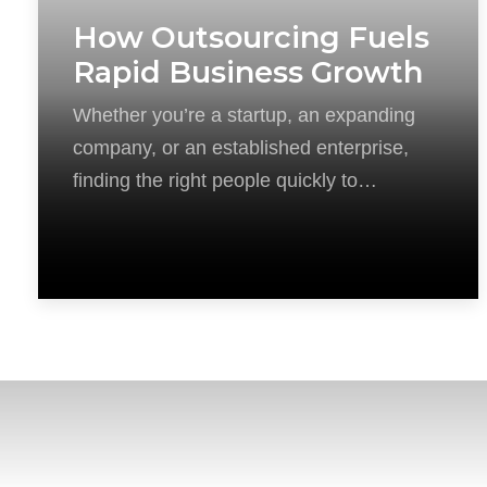
How Outsourcing Fuels
Rapid Business Growth
Whether you’re a startup, an expanding
company, or an established enterprise,
finding the right people quickly to
capitalize on new