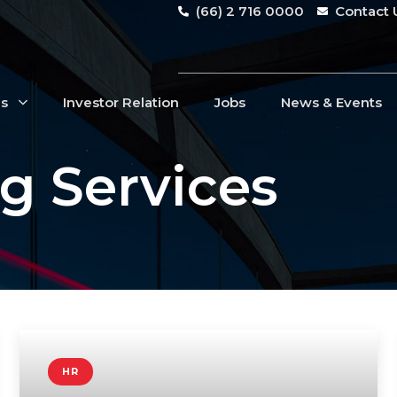
(66) 2 716 0000
Contact 
Us
Investor Relation
Jobs
News & Events
g Services
HR