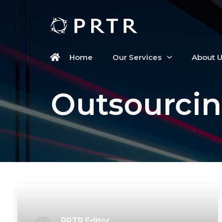
Home
Our Services
About 
Outsourcin
PRTR Editor