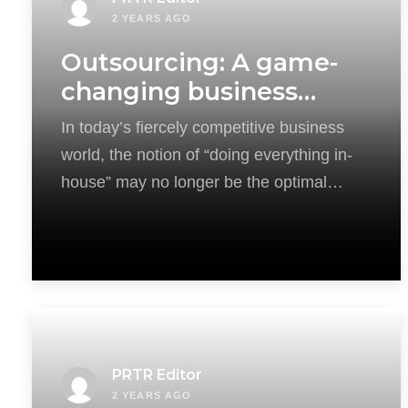
2 YEARS AGO
Outsourcing: A game-
changing business
strategy
In today’s fiercely competitive business
world, the notion of “doing everything in-
house” may no longer be the optimal
solution. This
PRTR Editor
2 YEARS AGO