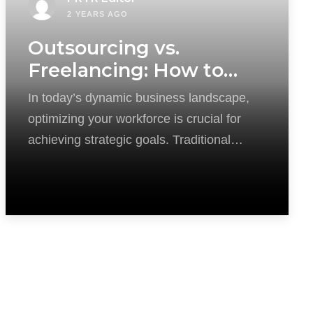
2 YEARS AGO
Outsourcing vs.
Freelancing: How to
Optimize Your
In today’s dynamic business landscape,
Workforce?
optimizing your workforce is crucial for
achieving strategic goals. Traditional
recruitment methods can be time-
consuming