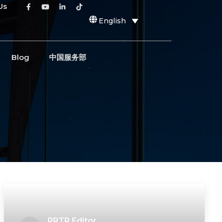
Us
English
Blog
中国服务部
PRTR Editor