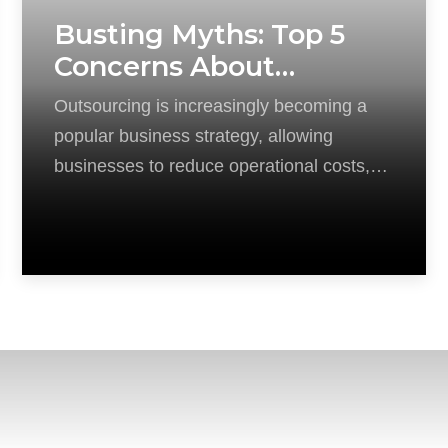
Busting Myths: Top 5
Concerns About
Outsourcing Addressed
Outsourcing is increasingly becoming a
popular business strategy, allowing
businesses to reduce operational costs,
boost efficiency, and focus on their