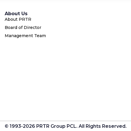
About Us
About PRTR
Board of Director
Management Team
© 1993-2026 PRTR Group PCL. All Rights Reserved.