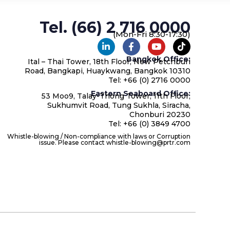
Tel. (66) 2 716 0000
(Mon-Fri 8:30-17:30)
Bangkok Office:
Ital – Thai Tower, 18th Floor, New Petchburi
Road, Bangkapi, Huaykwang, Bangkok 10310
Tel: +66 (0) 2716 0000
Eastern Seaboard Office:
53 Moo9, Talay-Thong Tower, 11th Floor,
Sukhumvit Road, Tung Sukhla, Siracha,
Chonburi 20230
Tel: +66 (0) 3849 4700
Whistle-blowing / Non-compliance with laws or Corruption
issue. Please contact whistle-blowing@prtr.com