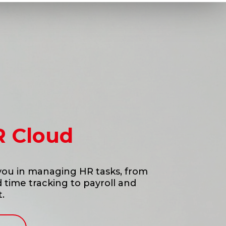
R Cloud
 you in managing HR tasks, from
time tracking to payroll and
.