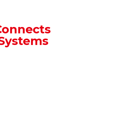
Connects
 Systems
rates automatically
ll Automation
data is updated and