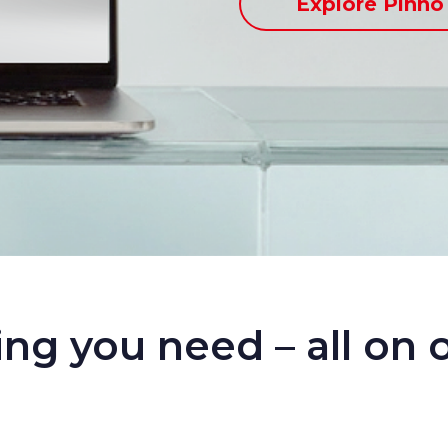
Explore Pinno
ing you need – all on 