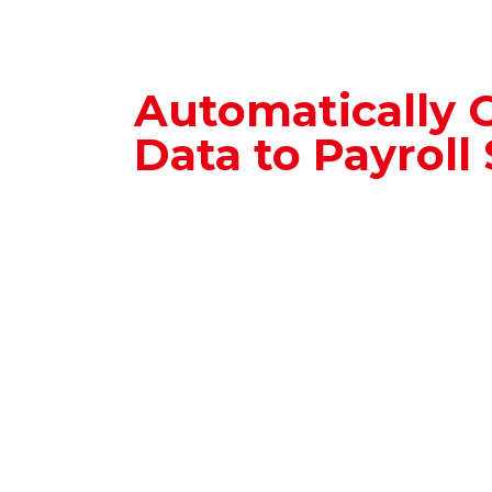
Automatically 
Data to Payroll
The Employee Profile system integ
with Time Management and Payro
systems, ensuring that employee 
transferred quickly.