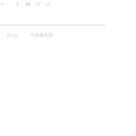
Us
English
Blog
中国服务部