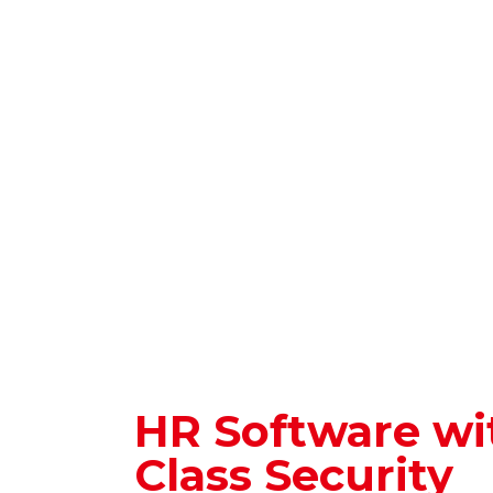
HR Software wi
Class Security