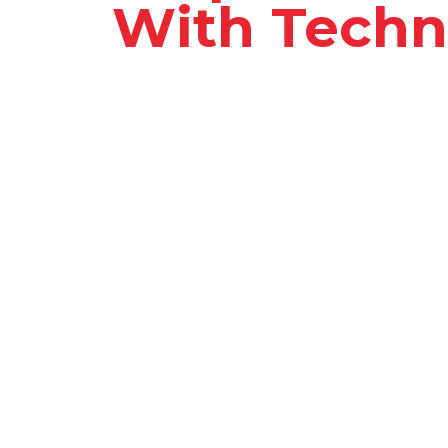
With Techn
Our new digital solution designed 
operations. By leveraging cutting-
streamlines processes, automates 
teams to deliver exceptional service