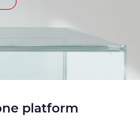
one platform