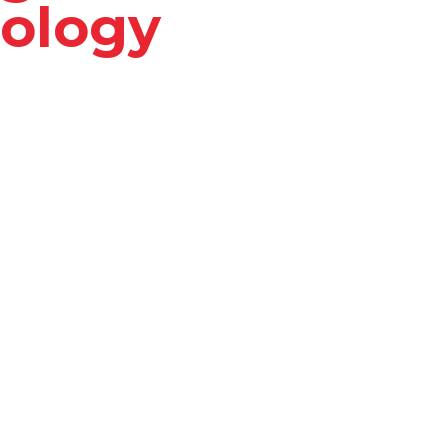
ology
to transform HR
edge technology, Pinno
tasks, and empowers
.