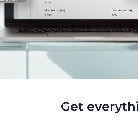
Get everyth