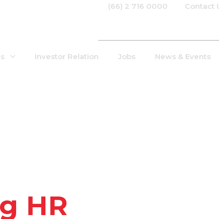
(66) 2 716 0000
Contact 
Us
Investor Relation
Jobs
News & Events
g HR