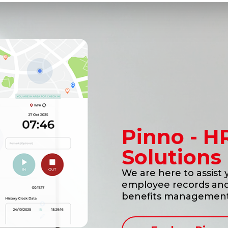
Pinno - H
Solutions
We are here to assist
employee records and 
benefits management