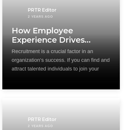
PRTR Editor
2 YEARS AGO
How Employee
Experience Drives
Successful Recruitment
Recruitment is a crucial factor in an
organization’s success. If you can find and
attract talented individuals to join your
PRTR Editor
2 YEARS AGO