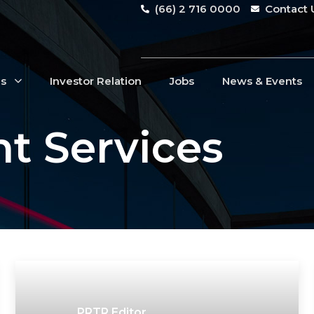
(66) 2 716 0000
Contact 
Us
Investor Relation
Jobs
News & Events
t Services
PRTR Editor