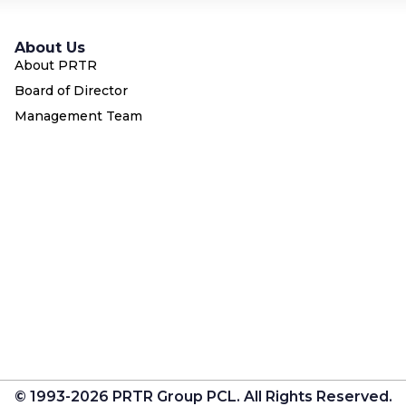
About Us
About PRTR
Board of Director
Management Team
© 1993-2026 PRTR Group PCL. All Rights Reserved.