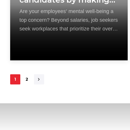
mental health a top
Are your employees’ mental well-being a
priority
top concern? Beyond salaries, job seekers
seek workplaces that prioritize their overall
health. Imagine
1
2