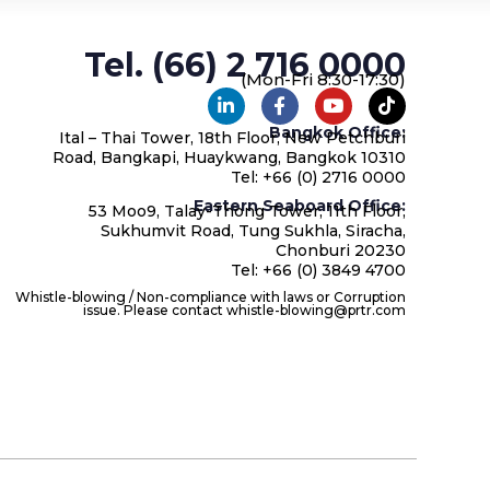
Tel. (66) 2 716 0000
(Mon-Fri 8:30-17:30)
Bangkok Office:
Ital – Thai Tower, 18th Floor, New Petchburi
Road, Bangkapi, Huaykwang, Bangkok 10310
Tel: +66 (0) 2716 0000
Eastern Seaboard Office:
53 Moo9, Talay-Thong Tower, 11th Floor,
Sukhumvit Road, Tung Sukhla, Siracha,
Chonburi 20230
Tel: +66 (0) 3849 4700
Whistle-blowing / Non-compliance with laws or Corruption
issue. Please contact whistle-blowing@prtr.com