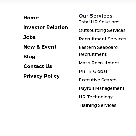
Our Services
Home
Total HR Solutions
Investor Relation
Outsourcing Services
Jobs
Recruitment Services
New & Event
Eastern Seaboard
Recruitment
Blog
Mass Recruitment
Contact Us
PRTR Global
Privacy Policy
Executive Search
Payroll Management
HR Technology
Training Services