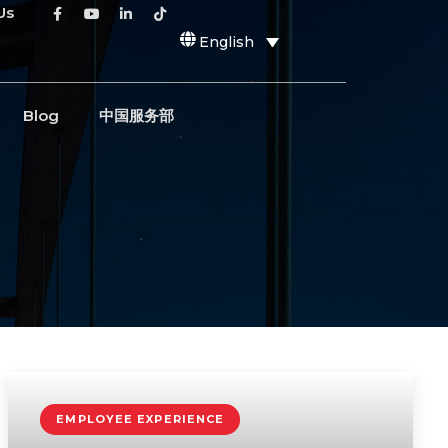
Us
English
Blog
中国服务部
EMPLOYEE EXPERIENCE