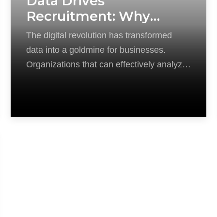
Data Drives
Recruitment: Why
Analytics Are Key in the
The digital revolution has transformed
Modern Hiring Game
data into a goldmine for businesses.
Organizations that can effectively analyze
and utilize this data