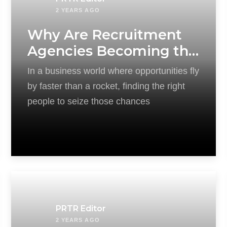
2 YEARS AGO
Why Are Recruitment
Agencies Becoming the
Key to Driving Modern
In a business world where opportunities fly
Businesses?
by faster than a rocket, finding the right
people to seize those chances
PRTR Editor
2 YEARS AGO