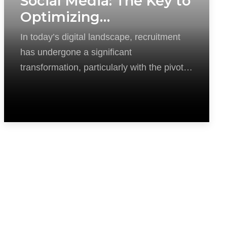
Social Media: The Key to
Optimizing
Recruitment in the
In today’s digital landscape, recruitment
Digital Age
has undergone a significant
transformation, particularly with the pivotal
role social media now plays in