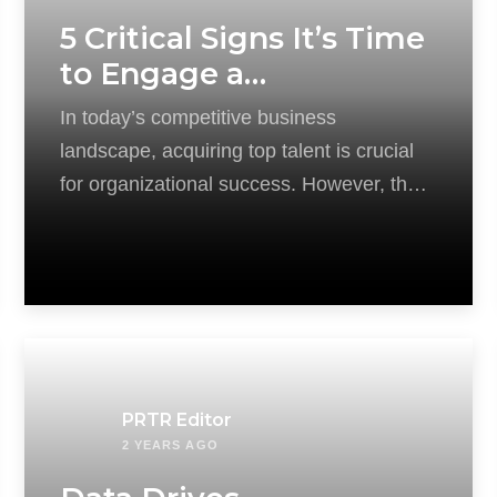
5 Critical Signs It’s Time
to Engage a
Recruitment Agency
In today’s competitive business
landscape, acquiring top talent is crucial
for organizational success. However, the
recruitment process can be complex
PRTR Editor
2 YEARS AGO