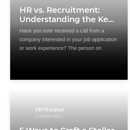
HR vs. Recruitment:
Understanding the Key
Differences
Have you ever received a call from a
company interested in your job application
or work experience? The person on
PRTR Editor
2 YEARS AGO