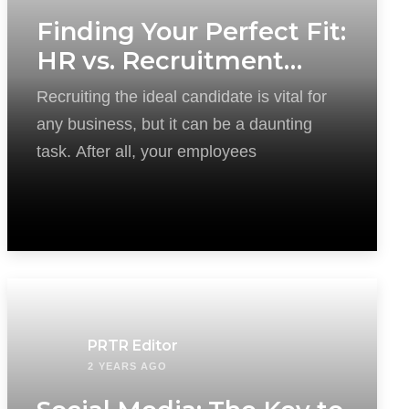
Finding Your Perfect Fit:
HR vs. Recruitment
Agency
Recruiting the ideal candidate is vital for
any business, but it can be a daunting
task. After all, your employees
PRTR Editor
2 YEARS AGO