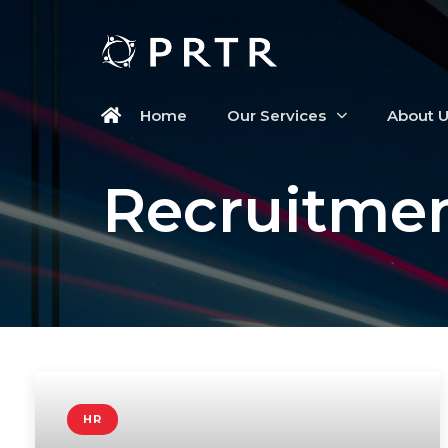
Home
Our Services
About 
Recruitmen
HR