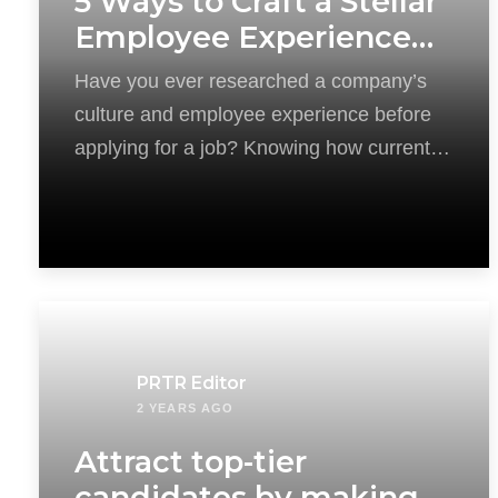
5 Ways to Craft a Stellar
Employee Experience
for Recruitment
Have you ever researched a company’s
Success
culture and employee experience before
applying for a job? Knowing how current
employees feel
PRTR Editor
2 YEARS AGO
Attract top-tier
candidates by making