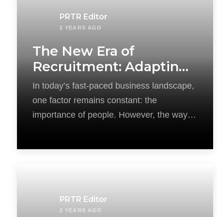
PRTR Editor
2 YEARS AGO
The New Era of
Recruitment: Adapting
HR Strategies in a
In today’s fast-paced business landscape,
Rapidly Changing World
one factor remains constant: the
importance of people. However, the way
we attract and acquire
PRTR Editor
2 YEARS AGO