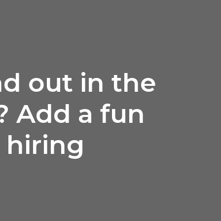
d out in the
? Add a fun
 hiring