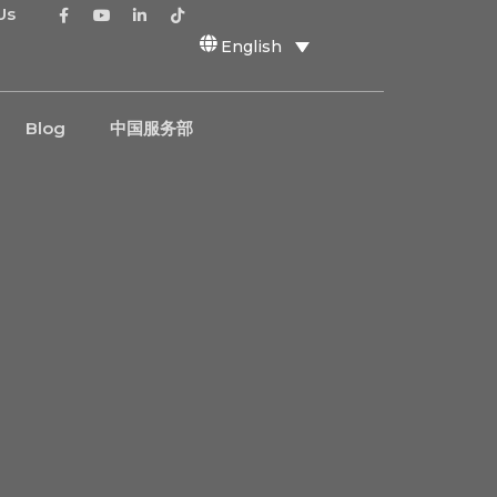
Us
English
Blog
中国服务部