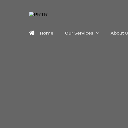
Home
Our Services
About 