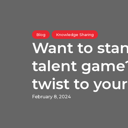
,
Blog
Knowledge Sharing
Want to stan
talent game
twist to your
February 8, 2024