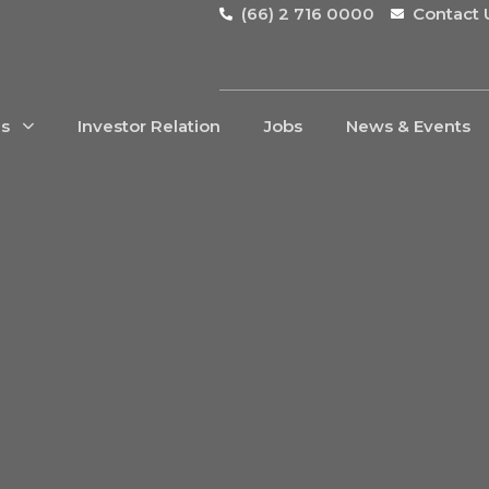
(66) 2 716 0000
Contact 
Us
Investor Relation
Jobs
News & Events