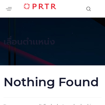
เลื่อนตำเเหน่ง
Nothing Found