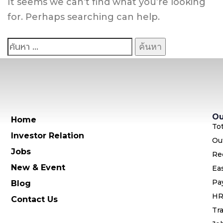
It seems we can’t find what you’re looking
for. Perhaps searching can help.
Ou
Home
To
Investor Relation
Ou
Jobs
Re
New & Event
Ea
Pa
Blog
HR
Contact Us
Tra