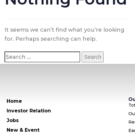
It seems we can’t find what you’re looking
for. Perhaps searching can help.
Ou
Home
To
Investor Relation
Ou
Jobs
Re
New & Event
Ea