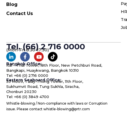
Pa
Blog
HR
Contact Us
Tra
Jo
Tel. (66) 2 716 0000
(Mon-Fri 8:30-17:30)
Bangkok Office:
Ital – Thai Tower, 18th Floor, New Petchburi Road,
Bangkapi, Huaykwang, Bangkok 10310
Tel: +66 (0) 2716 0000
Eastern Seaboard Office:
53 Moo9, Talay-Thong Tower, 11th Floor,
Sukhumvit Road, Tung Sukhla, Siracha,
Chonburi 20230
Tel: +66 (0) 3849 4700
Whistle-blowing / Non-compliance with laws or Corruption
issue. Please contact whistle-blowing@prtr.com
© 1993-2022 PRTR Group PCL