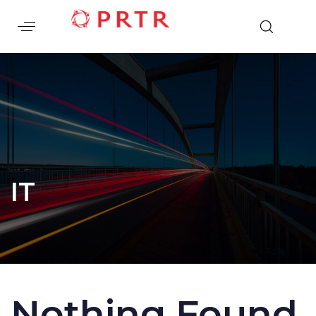
IT
Nothing Found