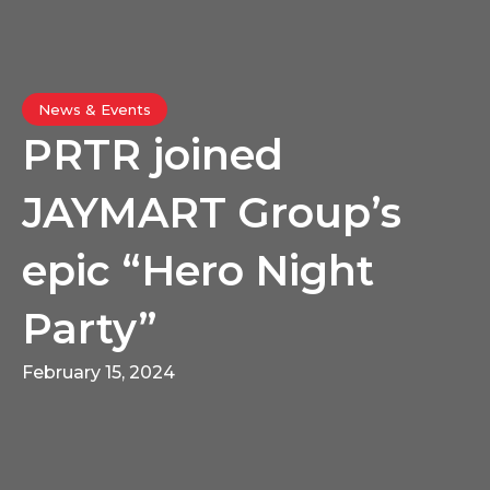
News & Events
PRTR joined
JAYMART Group’s
epic “Hero Night
Party”
February 15, 2024