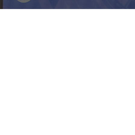
PRTR Editor
September 27, 2024
On September 26th,
The Blacksmith
had the
honor of participating in the Digital HR
Forum 2024, organized by the Ministry of
Digital Economy and Society (MDES) and the
Digital User Group Association (DUGA). The
event brought together participants from
various public and private sector
organizations to exchange perspectives on
workforce development in the digital age.