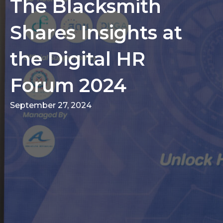
The Blacksmith
Shares Insights at
the Digital HR
Forum 2024
September 27, 2024