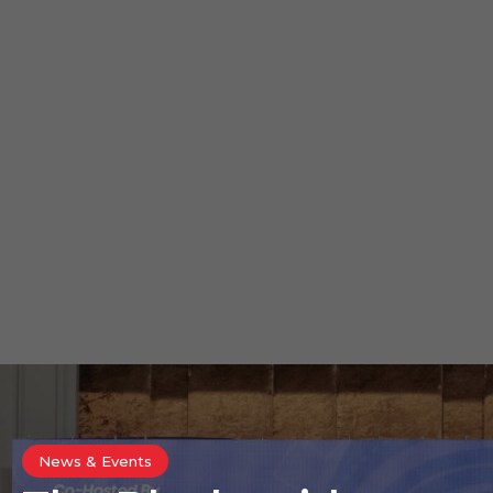
News & Events