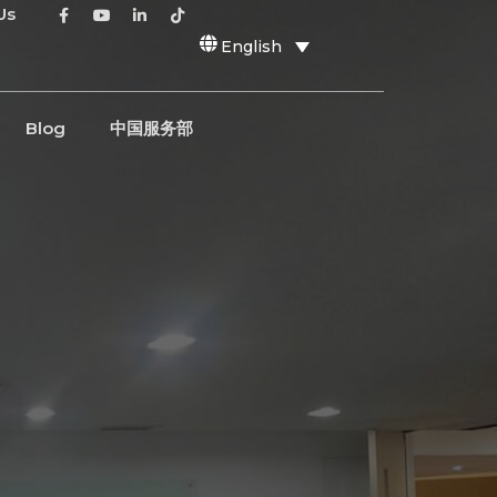
Us
English
Blog
中国服务部