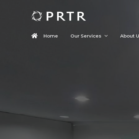
Home
Our Services
About 