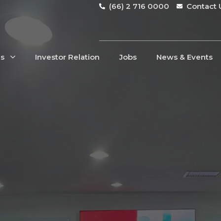
(66) 2 716 0000
Contact 
Us
Investor Relation
Jobs
News & Events