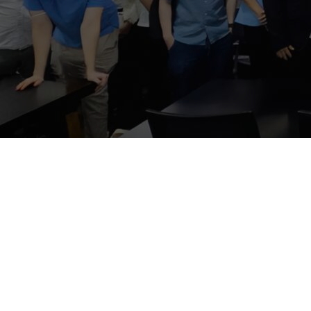
PRTR Editor
Decem
PRTR was hon
interested pa
featured an i
operations an