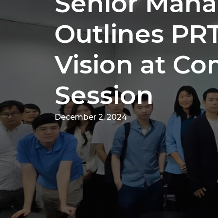
Senior Man
Outlines PR
Vision at Co
Session
December 2, 2024