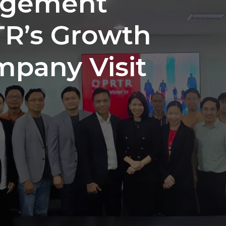
agement
TR’s Growth
mpany Visit