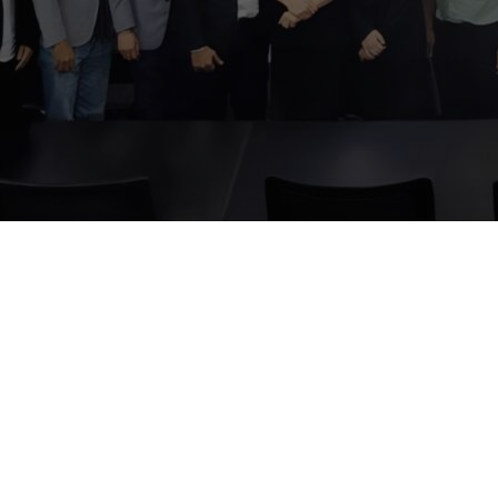
ber 2, 2024
ored to welcome investor
rties to our company visit s
n-depth presentation of its
d future direction.