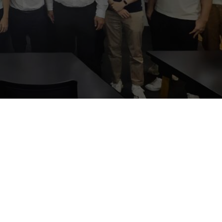
s and
ession, which
 business