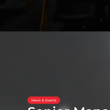
News & Events