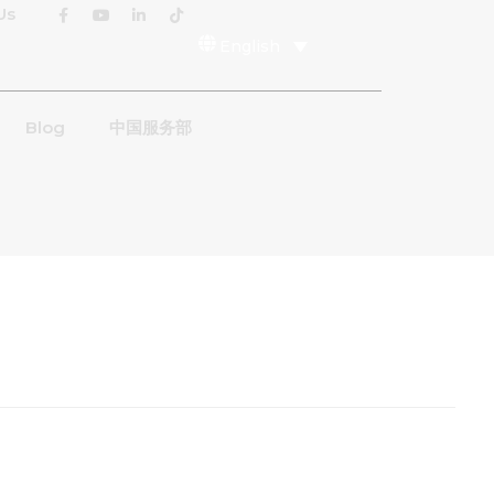
Us
English
Blog
中国服务部