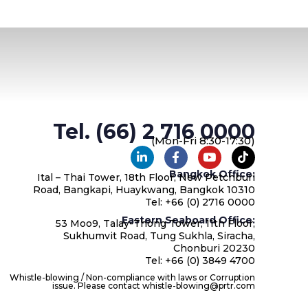
Tel. (66) 2 716 0000
(Mon-Fri 8:30-17:30)
Bangkok Office:
Ital – Thai Tower, 18th Floor, New Petchburi
Road, Bangkapi, Huaykwang, Bangkok 10310
Tel: +66 (0) 2716 0000
Eastern Seaboard Office:
53 Moo9, Talay-Thong Tower, 11th Floor,
Sukhumvit Road, Tung Sukhla, Siracha,
Chonburi 20230
Tel: +66 (0) 3849 4700
Whistle-blowing / Non-compliance with laws or Corruption
issue. Please contact whistle-blowing@prtr.com