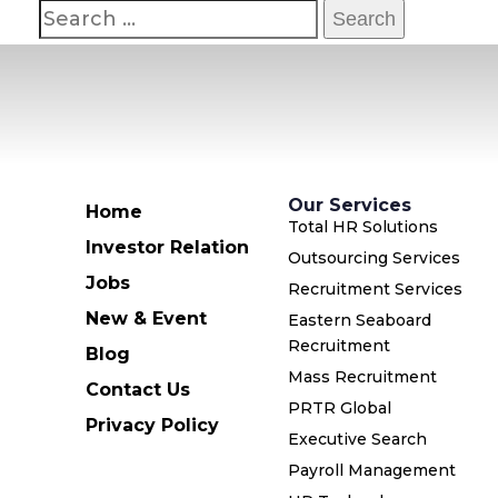
Our Services
Home
Total HR Solutions
Investor Relation
Outsourcing Services
Jobs
Recruitment Services
New & Event
Eastern Seaboard
Recruitment
Blog
Mass Recruitment
Contact Us
PRTR Global
Privacy Policy
Executive Search
Payroll Management