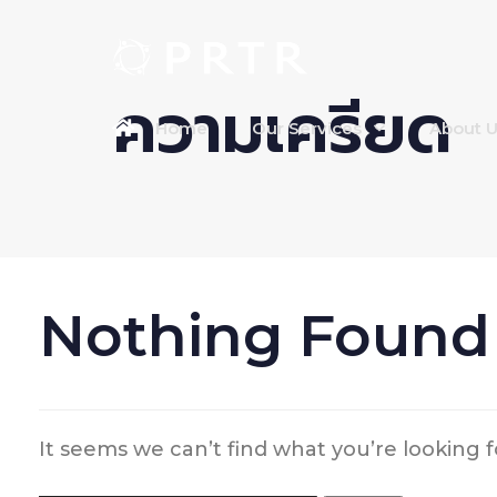
ความเครียด
Home
Our Services
About 
Nothing Found
It seems we can’t find what you’re looking 