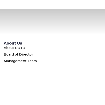
About Us
About PRTR
Board of Director
Management Team