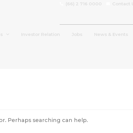
(66) 2 716 0000
Contact 
Us
Investor Relation
Jobs
News & Events
for. Perhaps searching can help.