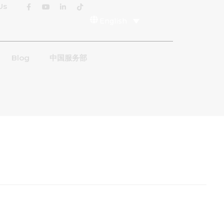
Us
English
Blog
中国服务部