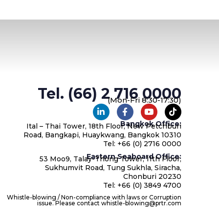
Tel. (66) 2 716 0000
(Mon-Fri 8:30-17:30)
Bangkok Office:
Ital – Thai Tower, 18th Floor, New Petchburi
Road, Bangkapi, Huaykwang, Bangkok 10310
Tel: +66 (0) 2716 0000
Eastern Seaboard Office:
53 Moo9, Talay-Thong Tower, 11th Floor,
Sukhumvit Road, Tung Sukhla, Siracha,
Chonburi 20230
Tel: +66 (0) 3849 4700
Whistle-blowing / Non-compliance with laws or Corruption
issue. Please contact whistle-blowing@prtr.com