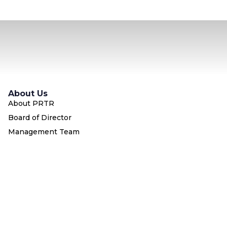
About Us
About PRTR
Board of Director
Management Team