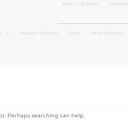
(66) 2 716 0000
Contact 
Us
Investor Relation
Jobs
News & Events
for. Perhaps searching can help.