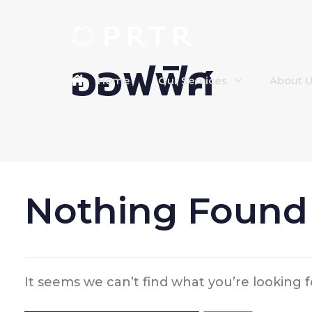
ออฟฟิศ
Home
Our Services
About 
Nothing Found
It seems we can’t find what you’re looking 