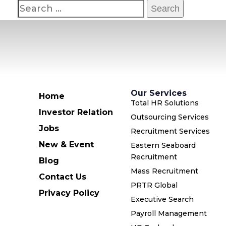
Our Services
Home
Total HR Solutions
Investor Relation
Outsourcing Services
Jobs
Recruitment Services
New & Event
Eastern Seaboard
Recruitment
Blog
Mass Recruitment
Contact Us
PRTR Global
Privacy Policy
Executive Search
Payroll Management