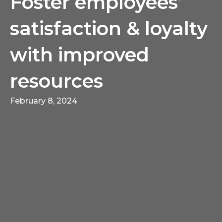
Foster employees’
satisfaction & loyalty
with improved
resources
February 8, 2024