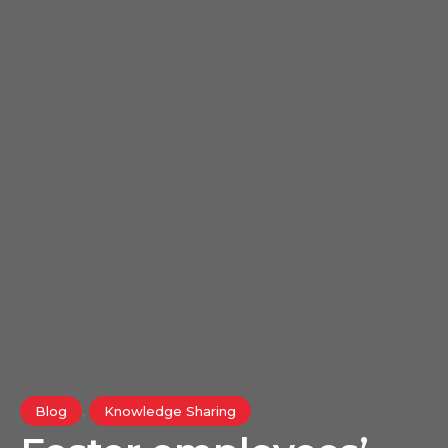
,
Blog
Knowledge Sharing