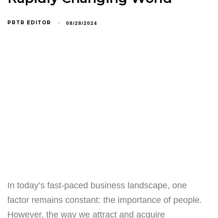
PRTR EDITOR
08/28/2024
In today’s fast-paced business landscape, one
factor remains constant: the importance of people.
However, the way we attract and acquire