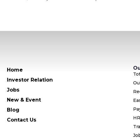
Ou
Home
To
Investor Relation
Ou
Jobs
Re
New & Event
Ea
Pa
Blog
HR
Contact Us
Tra
Jo