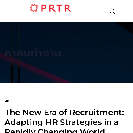
หาคนทำงาน
HR
The New Era of Recruitment:
Adapting HR Strategies in a
Rapidly Changing World