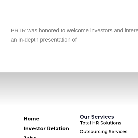
PRTR was honored to welcome investors and interest
an in-depth presentation of
Our Services
Home
Total HR Solutions
Investor Relation
Outsourcing Services