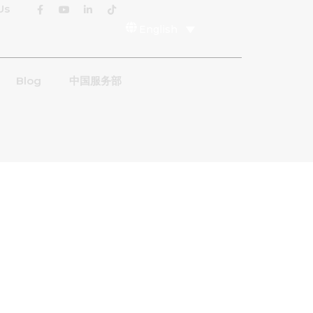
Us
English
Blog
中国服务部