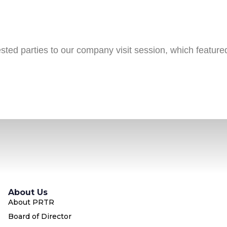
ed parties to our company visit session, which feature
About Us
About PRTR
Board of Director