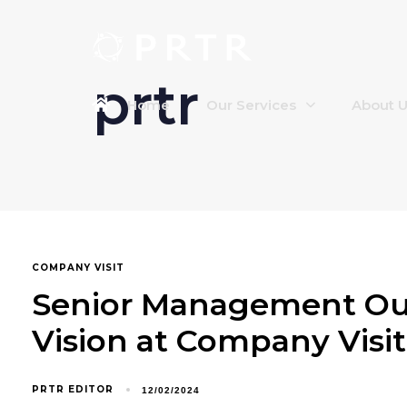
prtr
Home
Our Services
About 
COMPANY VISIT
Senior Management Out
Vision at Company Visit
PRTR EDITOR
12/02/2024