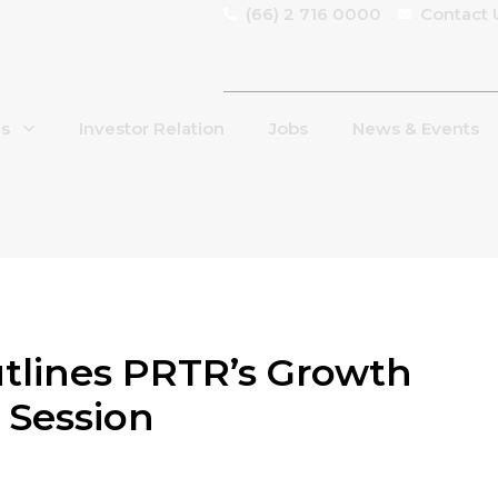
(66) 2 716 0000
Contact 
Us
Investor Relation
Jobs
News & Events
lines PRTR’s Growth
 Session